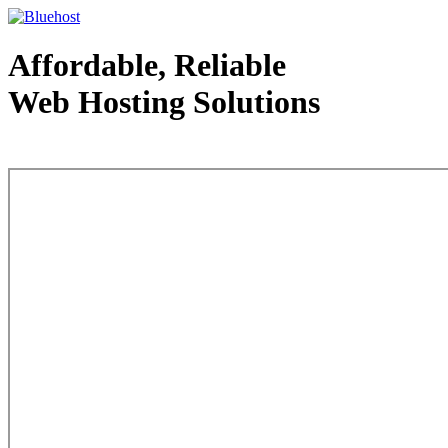
Affordable, Reliable
Web Hosting Solutions
Web Hosting - courtesy of www.bluehost.com